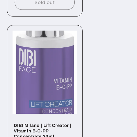
Sold out
DIBI Milano | Lift Creator |
Vitamin B-C-PP
Concentrate 30ml