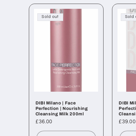
Sold out
Sold 
DIBI Milano | Face
DIBI Mi
Perfection | Nourishing
Perfect
Cleansing Milk 200ml
Cleans
Regular
£36.00
Regul
£39.00
price
price