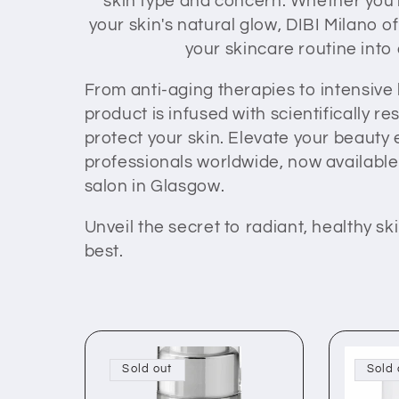
skin type and concern. Whether you'r
your skin's natural glow, DIBI Milano 
e
your skincare routine into
c
From anti-aging therapies to intensive
product is infused with scientifically 
t
protect your skin. Elevate your beauty
professionals worldwide, now available 
i
salon in Glasgow.
Unveil the secret to radiant, healthy 
o
best.
n
:
Sold out
Sold 