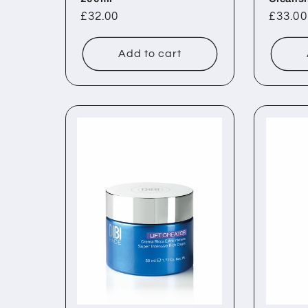
Regular
£32.00
Regul
£33.00
price
price
Add to cart