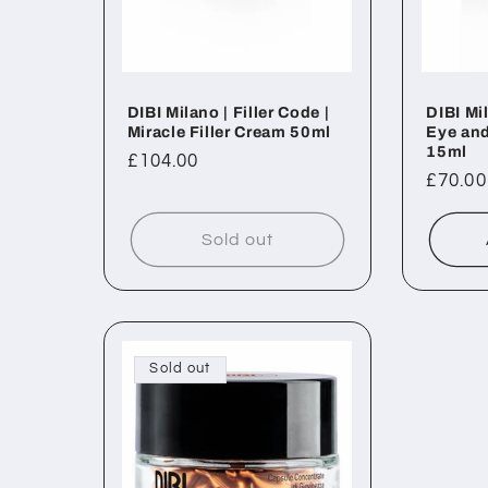
DIBI Milano | Filler Code |
DIBI Mil
Miracle Filler Cream 50ml
Eye and
15ml
Regular
£104.00
Regul
£70.00
price
price
Sold out
Sold out