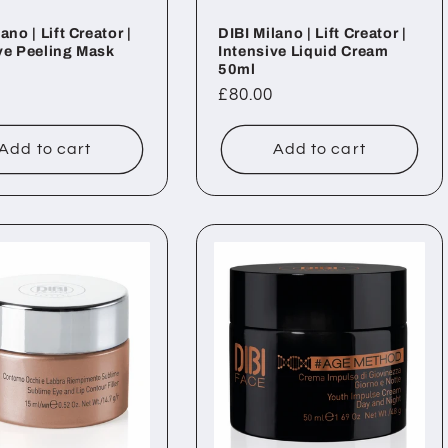
ano | Lift Creator |
DIBI Milano | Lift Creator |
ve Peeling Mask
Intensive Liquid Cream
50ml
ar
Regular
£80.00
price
Add to cart
Add to cart