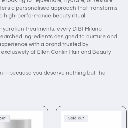
e looking to rejuvenate, hydrate, or restore
offers a personalised approach that transforms
 a high-performance beauty ritual.
 hydration treatments, every DIBI Milano
researched ingredients designed to nurture and
 experience with a brand trusted by
exclusively at Ellen Conlin Hair and Beauty
skin—because you deserve nothing but the
out
Sold out