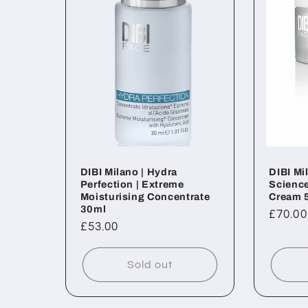
DIBI Milano | Hydra
DIBI Mi
Perfection | Extreme
Science
Moisturising Concentrate
Cream 
30ml
Regul
£70.00
Regular
£53.00
price
price
Sold out