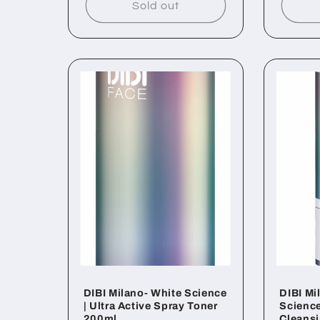
Sold out
DIBI Milano- White Science
DIBI Mi
| Ultra Active Spray Toner
Science
200ml
Cleans