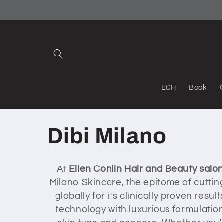
Skip to
content
ECH
Book
C
Dibi Milano
o
At
Ellen Conlin Hair and Beauty salo
Milano Skincare, the epitome of cutti
l
globally for its clinically proven re
technology with luxurious formulation
l