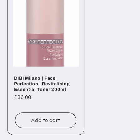
DIBI Milano | Face
Perfection | Revitalising
Essential Toner 200ml
Regular
£36.00
price
Add to cart