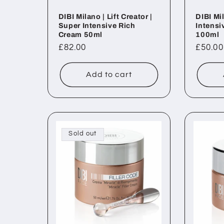
DIBI Milano | Lift Creator |
DIBI Mil
Super Intensive Rich
Intensi
Cream 50ml
100ml
Regular
£82.00
Regul
£50.00
price
price
Add to cart
Sold out