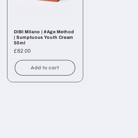
DIBI Milano | #Age Method
| Sumptuous Youth Cream
50ml
Regular
£82.00
price
Add to cart