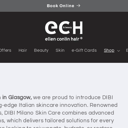
Book Online
Offers
Hair
Beauty
Skin
e-Gift Cards
Shop
n in Glasgow,
we are proud to introduce DIBI
ng-edge Italian skincare innovation. Renowned
sults, DIBI Milano Skin Care combines advanced
s, which delivers tailored solutions for every