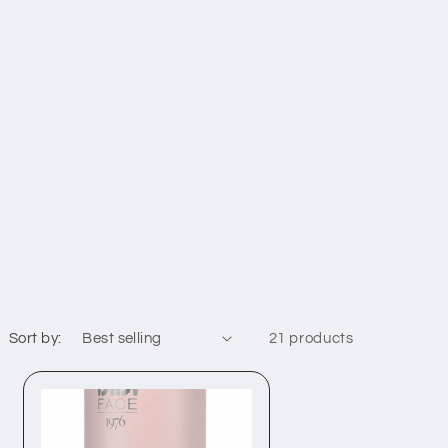
Sort by:
21 products