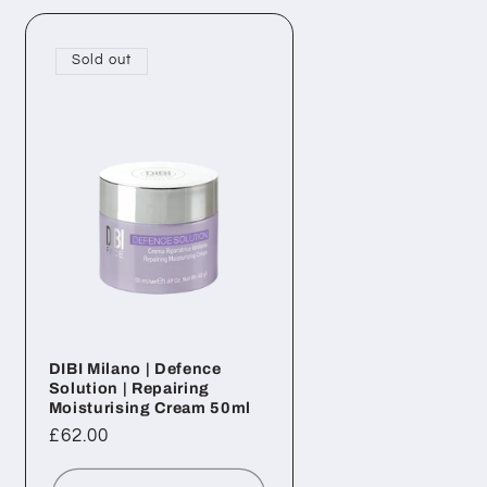
Sold out
DIBI Milano | Defence
Solution | Repairing
Moisturising Cream 50ml
Regular
£62.00
price