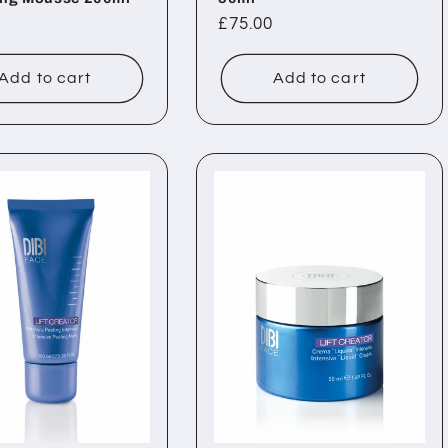
ar
Regular
£75.00
price
Add to cart
Add to cart