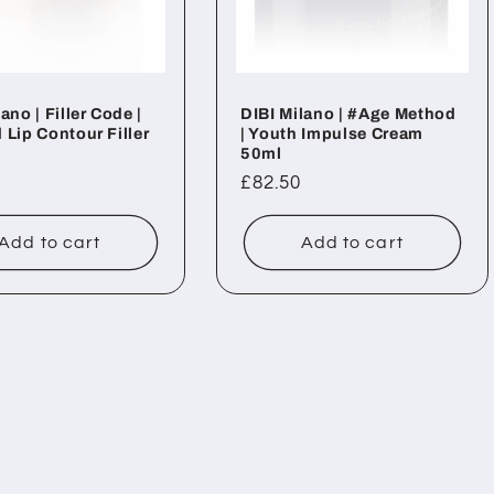
ano | Filler Code |
DIBI Milano | #Age Method
 Lip Contour Filler
| Youth Impulse Cream
50ml
ar
Regular
£82.50
price
Add to cart
Add to cart