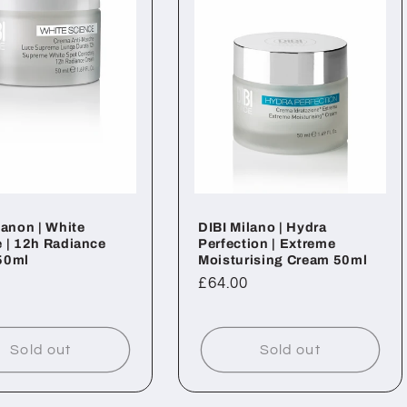
lanon | White
DIBI Milano | Hydra
 | 12h Radiance
Perfection | Extreme
50ml
Moisturising Cream 50ml
ar
Regular
£64.00
price
Sold out
Sold out