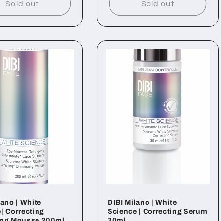
Sold out
Sold out
lano | White
DIBI Milano | White
| Correcting
Science | Correcting Serum
ing Mousse 200ml
30ml