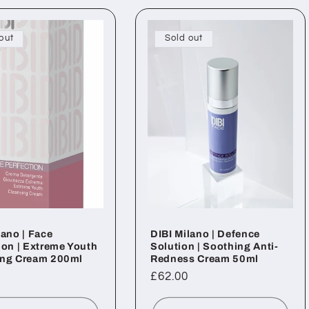
out
Sold out
lano | Face
DIBI Milano | Defence
ion | Extreme Youth
Solution | Soothing Anti-
ing Cream 200ml
Redness Cream 50ml
ar
Regular
£62.00
price