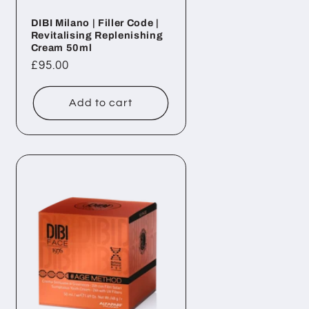
DIBI Milano | Filler Code |
Revitalising Replenishing
Cream 50ml
Regular
£95.00
price
Add to cart